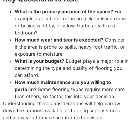
What is the primary purpose of the space?
For
example, is it a high-traffic area like a living room
or business lobby, or a low-traffic area like a
bedroom?
How much wear and tear is expected?
Consider
if the area is prone to spills, heavy foot traffic, or
exposure to moisture.
What is your budget?
Budget plays a major role in
determining the type and quality of flooring you
can afford.
How much maintenance are you willing to
perform?
Some flooring types require more care
than others, so factor this into your decision.
Understanding these considerations will help narrow
down the options available at flooring supply stores
and allow you to make an informed decision.