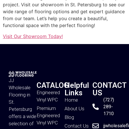
project. Visit our showroom in St. Petersburg to see our
wide range of flooring options and get expert guidance
from our team. Let’s help you create a beautiful,
functional space with the perfect flooring!
Visit Our Showroom Today!
JJ
CATALOG
Helpful
CONTACT
Wholesale
Links
US
Engineered
Flooring in
Vinyl WPC
Home
(727)
St.
289-
Premium
About Us
Petersburg
1710
Engineered
offers a wide
Blog
Vinyl WPC
selection of
Contact Us
jjwholesalef