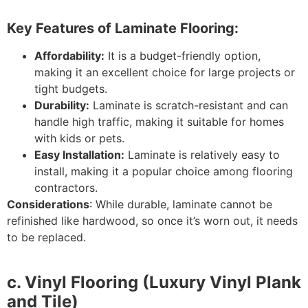
Key Features of Laminate Flooring:
Affordability:
It is a budget-friendly option,
making it an excellent choice for large projects or
tight budgets.
Durability:
Laminate is scratch-resistant and can
handle high traffic, making it suitable for homes
with kids or pets.
Easy Installation:
Laminate is relatively easy to
install, making it a popular choice among flooring
contractors.
Considerations
: While durable, laminate cannot be
refinished like hardwood, so once it’s worn out, it needs
to be replaced.
c. Vinyl Flooring (Luxury Vinyl Plank
and Tile)