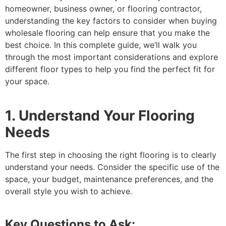
homeowner, business owner, or flooring contractor,
understanding the key factors to consider when buying
wholesale flooring can help ensure that you make the
best choice. In this complete guide, we’ll walk you
through the most important considerations and explore
different floor types to help you find the perfect fit for
your space.
1. Understand Your Flooring
Needs
The first step in choosing the right flooring is to clearly
understand your needs. Consider the specific use of the
space, your budget, maintenance preferences, and the
overall style you wish to achieve.
Key Questions to Ask: