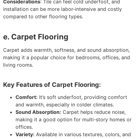
Considerations
: Tile can feel cold underfoot, and
installation can be more labor-intensive and costly
compared to other flooring types.
e. Carpet Flooring
Carpet adds warmth, softness, and sound absorption,
making it a popular choice for bedrooms, offices, and
living rooms.
Key Features of Carpet Flooring:
Comfort:
It’s soft underfoot, providing comfort
and warmth, especially in colder climates.
Sound Absorption:
Carpet helps reduce noise,
making it a good option for multi-story homes or
offices.
Variety:
Available in various textures, colors, and