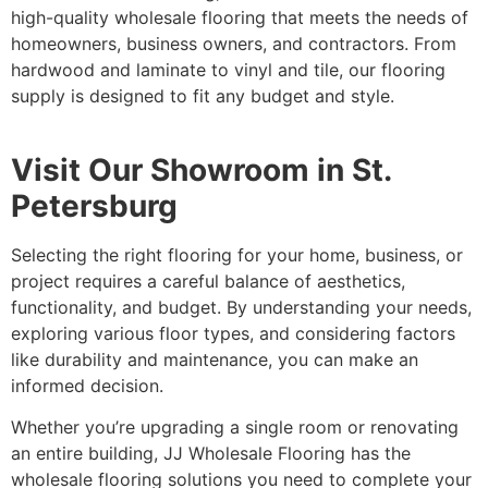
high-quality wholesale flooring that meets the needs of
homeowners, business owners, and contractors. From
hardwood and laminate to vinyl and tile, our flooring
supply is designed to fit any budget and style.
Visit Our Showroom in St.
Petersburg
Selecting the right flooring for your home, business, or
project requires a careful balance of aesthetics,
functionality, and budget. By understanding your needs,
exploring various floor types, and considering factors
like durability and maintenance, you can make an
informed decision.
Whether you’re upgrading a single room or renovating
an entire building, JJ Wholesale Flooring has the
wholesale flooring solutions you need to complete your