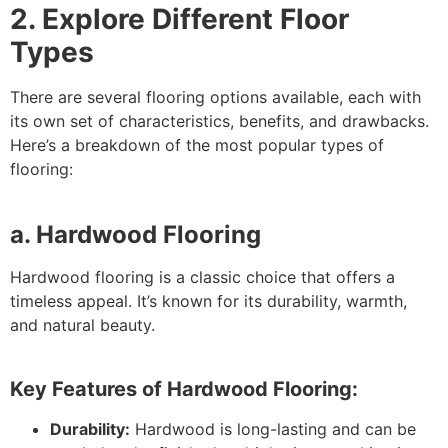
2. Explore Different Floor
Types
There are several flooring options available, each with
its own set of characteristics, benefits, and drawbacks.
Here’s a breakdown of the most popular types of
flooring:
a. Hardwood Flooring
Hardwood flooring is a classic choice that offers a
timeless appeal. It’s known for its durability, warmth,
and natural beauty.
Key Features of Hardwood Flooring:
Durability:
Hardwood is long-lasting and can be