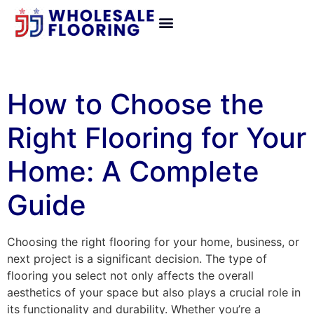
How to Choose the
Right Flooring for Your
Home: A Complete
Guide
Choosing the right flooring for your home, business, or
next project is a significant decision. The type of
flooring you select not only affects the overall
aesthetics of your space but also plays a crucial role in
its functionality and durability. Whether you’re a