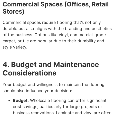
Commercial Spaces (Offices, Retail
Stores)
Commercial spaces require flooring that’s not only
durable but also aligns with the branding and aesthetics
of the business. Options like vinyl, commercial-grade
carpet, or tile are popular due to their durability and
style variety.
4. Budget and Maintenance
Considerations
Your budget and willingness to maintain the flooring
should also influence your decision:
Budget:
Wholesale flooring can offer significant
cost savings, particularly for large projects or
business renovations. Laminate and vinyl are often