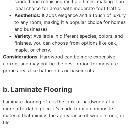
sanded and refinished multiple times, making it an
ideal choice for areas with moderate foot traffic.
Aesthetics:
It adds elegance and a touch of luxury
to any room, making it a popular choice for homes
and businesses.
Variety:
Available in different species, colors, and
finishes, you can choose from options like oak,
maple, or cherry.
Considerations
: Hardwood can be more expensive
upfront and may not be the best option for moisture-
prone areas like bathrooms or basements.
b. Laminate Flooring
Laminate flooring offers the look of hardwood at a
more affordable price. It’s made from a composite
material that mimics the appearance of wood, stone, or
tile.