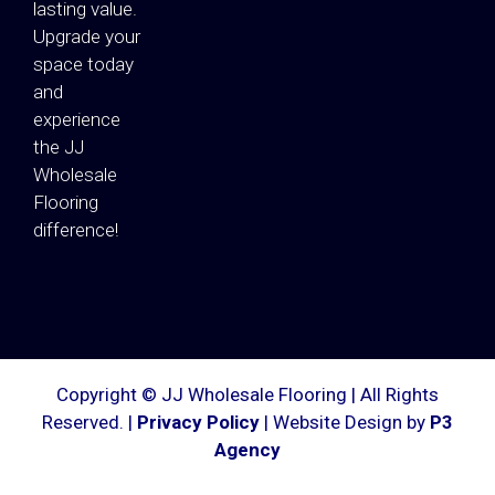
lasting value.
Upgrade your
space today
and
experience
the JJ
Wholesale
Flooring
difference!
Copyright © JJ Wholesale Flooring | All Rights
Reserved. |
Privacy Policy
| Website Design by
P3
Agency