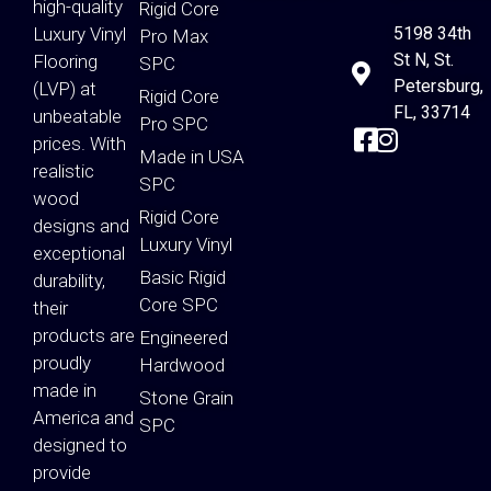
high-quality
Rigid Core
Luxury Vinyl
5198 34th
Pro Max
St N, St.
Flooring
SPC
Petersburg,
(LVP) at
Rigid Core
FL, 33714
unbeatable
Pro SPC
prices. With
Made in USA
realistic
SPC
wood
Rigid Core
designs and
Luxury Vinyl
exceptional
Basic Rigid
durability,
Core SPC
their
products are
Engineered
proudly
Hardwood
made in
Stone Grain
America and
SPC
designed to
provide