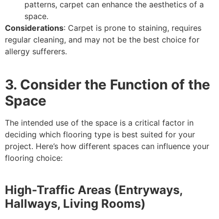
patterns, carpet can enhance the aesthetics of a
space.
Considerations
: Carpet is prone to staining, requires
regular cleaning, and may not be the best choice for
allergy sufferers.
3. Consider the Function of the
Space
The intended use of the space is a critical factor in
deciding which flooring type is best suited for your
project. Here’s how different spaces can influence your
flooring choice:
High-Traffic Areas (Entryways,
Hallways, Living Rooms)