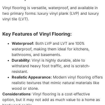
Vinyl flooring is versatile, waterproof, and available in
two primary forms: luxury vinyl plank (LVP) and luxury
vinyl tile (LVT).
Key Features of Vinyl Flooring:
Waterproof:
Both LVP and LVT are 100%
waterproof, making them ideal for kitchens,
bathrooms, and basements.
Durability:
Vinyl is highly durable, able to
withstand heavy foot traffic, and is scratch-
resistant.
Realistic Appearance:
Modern vinyl flooring offers
realistic textures that mimic natural materials like
wood or stone.
Considerations
: Vinyl flooring is a cost-effective
option, but it may not add as much value to a home as