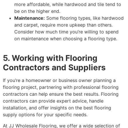
more affordable, while hardwood and tile tend to
be on the higher end.
Maintenance:
Some flooring types, like hardwood
and carpet, require more upkeep than others.
Consider how much time you’re willing to spend
on maintenance when choosing a flooring type.
5. Working with Flooring
Contractors and Suppliers
If you’re a homeowner or business owner planning a
flooring project, partnering with professional flooring
contractors can help ensure the best results. Flooring
contractors can provide expert advice, handle
installation, and offer insights on the best flooring
supply options for your specific needs.
At JJ Wholesale Flooring, we offer a wide selection of