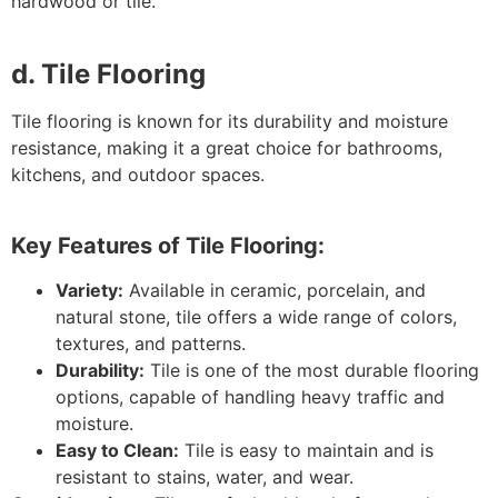
hardwood or tile.
d. Tile Flooring
Tile flooring is known for its durability and moisture
resistance, making it a great choice for bathrooms,
kitchens, and outdoor spaces.
Key Features of Tile Flooring:
Variety:
Available in ceramic, porcelain, and
natural stone, tile offers a wide range of colors,
textures, and patterns.
Durability:
Tile is one of the most durable flooring
options, capable of handling heavy traffic and
moisture.
Easy to Clean:
Tile is easy to maintain and is
resistant to stains, water, and wear.