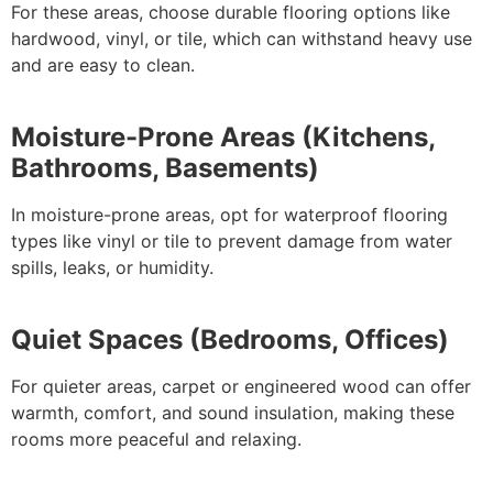
For these areas, choose durable flooring options like
hardwood, vinyl, or tile, which can withstand heavy use
and are easy to clean.
Moisture-Prone Areas (Kitchens,
Bathrooms, Basements)
In moisture-prone areas, opt for waterproof flooring
types like vinyl or tile to prevent damage from water
spills, leaks, or humidity.
Quiet Spaces (Bedrooms, Offices)
For quieter areas, carpet or engineered wood can offer
warmth, comfort, and sound insulation, making these
rooms more peaceful and relaxing.