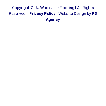
Copyright © JJ Wholesale Flooring | All Rights
Reserved. |
Privacy Policy
| Website Design by
P3
Agency