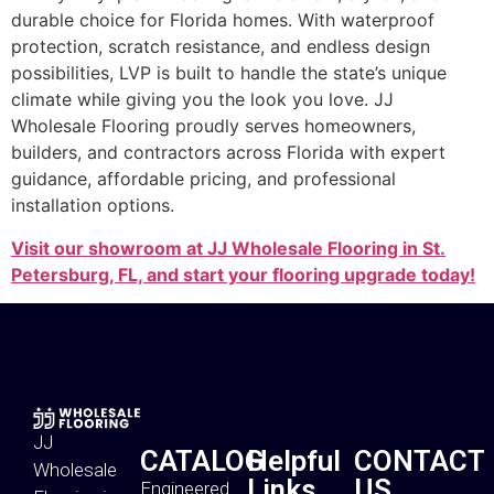
durable choice for Florida homes. With waterproof
protection, scratch resistance, and endless design
possibilities, LVP is built to handle the state’s unique
climate while giving you the look you love. JJ
Wholesale Flooring proudly serves homeowners,
builders, and contractors across Florida with expert
guidance, affordable pricing, and professional
installation options.
Visit our showroom at JJ Wholesale Flooring in St.
Petersburg, FL, and start your flooring upgrade today!
JJ
CATALOG
Helpful
CONTACT
Wholesale
Links
US
Engineered