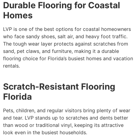
Durable Flooring for Coastal
Homes
LVP is one of the best options for coastal homeowners
who face sandy shoes, salt air, and heavy foot traffic.
The tough wear layer protects against scratches from
sand, pet claws, and furniture, making it a durable
flooring choice for Florida’s busiest homes and vacation
rentals.
Scratch-Resistant Flooring
Florida
Pets, children, and regular visitors bring plenty of wear
and tear. LVP stands up to scratches and dents better
than wood or traditional vinyl, keeping its attractive
look even in the busiest households.