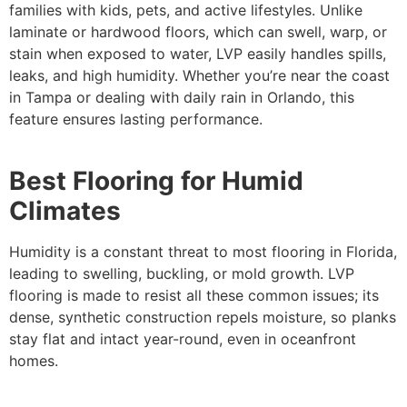
families with kids, pets, and active lifestyles. Unlike
laminate or hardwood floors, which can swell, warp, or
stain when exposed to water, LVP easily handles spills,
leaks, and high humidity. Whether you’re near the coast
in Tampa or dealing with daily rain in Orlando, this
feature ensures lasting performance.
Best Flooring for Humid
Climates
Humidity is a constant threat to most flooring in Florida,
leading to swelling, buckling, or mold growth. LVP
flooring is made to resist all these common issues; its
dense, synthetic construction repels moisture, so planks
stay flat and intact year-round, even in oceanfront
homes.