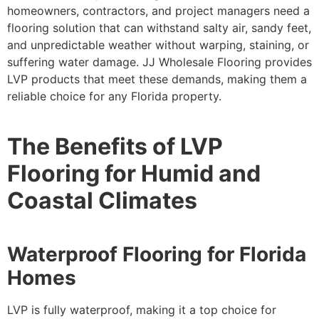
homeowners, contractors, and project managers need a
flooring solution that can withstand salty air, sandy feet,
and unpredictable weather without warping, staining, or
suffering water damage. JJ Wholesale Flooring provides
LVP products that meet these demands, making them a
reliable choice for any Florida property.
The Benefits of LVP
Flooring for Humid and
Coastal Climates
Waterproof Flooring for Florida
Homes
LVP is fully waterproof, making it a top choice for