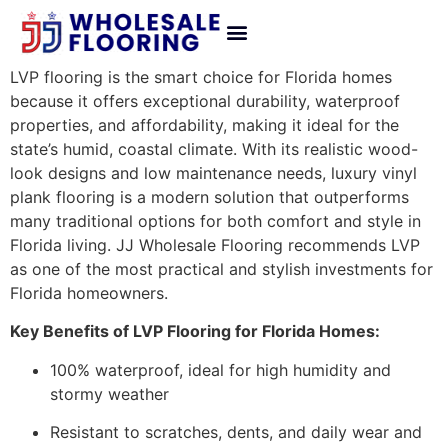
LVP flooring is the smart choice for Florida homes
because it offers exceptional durability, waterproof
properties, and affordability, making it ideal for the
state’s humid, coastal climate. With its realistic wood-
look designs and low maintenance needs, luxury vinyl
plank flooring is a modern solution that outperforms
many traditional options for both comfort and style in
Florida living. JJ Wholesale Flooring recommends LVP
as one of the most practical and stylish investments for
Florida homeowners.
Key Benefits of LVP Flooring for Florida Homes:
100% waterproof, ideal for high humidity and
stormy weather
Resistant to scratches, dents, and daily wear and