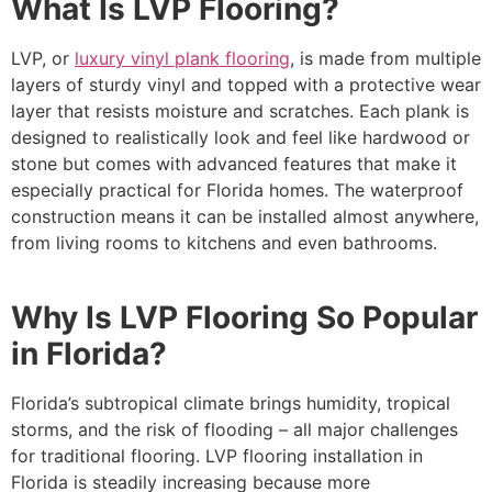
What Is LVP Flooring?
LVP, or
luxury vinyl plank flooring
, is made from multiple
layers of sturdy vinyl and topped with a protective wear
layer that resists moisture and scratches. Each plank is
designed to realistically look and feel like hardwood or
stone but comes with advanced features that make it
especially practical for Florida homes. The waterproof
construction means it can be installed almost anywhere,
from living rooms to kitchens and even bathrooms.
Why Is LVP Flooring So Popular
in Florida?
Florida’s subtropical climate brings humidity, tropical
storms, and the risk of flooding – all major challenges
for traditional flooring. LVP flooring installation in
Florida is steadily increasing because more