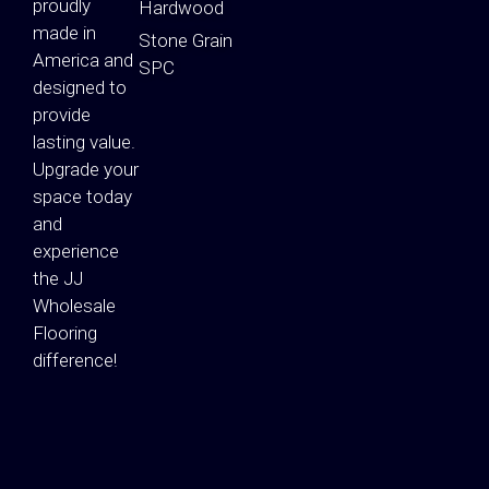
proudly
Hardwood
made in
Stone Grain
America and
SPC
designed to
provide
lasting value.
Upgrade your
space today
and
experience
the JJ
Wholesale
Flooring
difference!