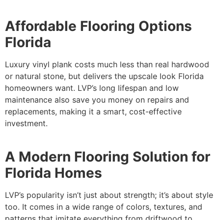
Affordable Flooring Options
Florida
Luxury vinyl plank costs much less than real hardwood
or natural stone, but delivers the upscale look Florida
homeowners want. LVP’s long lifespan and low
maintenance also save you money on repairs and
replacements, making it a smart, cost-effective
investment.
A Modern Flooring Solution for
Florida Homes
LVP’s popularity isn’t just about strength; it’s about style
too. It comes in a wide range of colors, textures, and
patterns that imitate everything from driftwood to