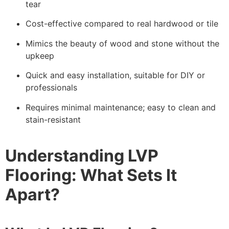
tear
Cost-effective compared to real hardwood or tile
Mimics the beauty of wood and stone without the
upkeep
Quick and easy installation, suitable for DIY or
professionals
Requires minimal maintenance; easy to clean and
stain-resistant
Understanding LVP
Flooring: What Sets It
Apart?