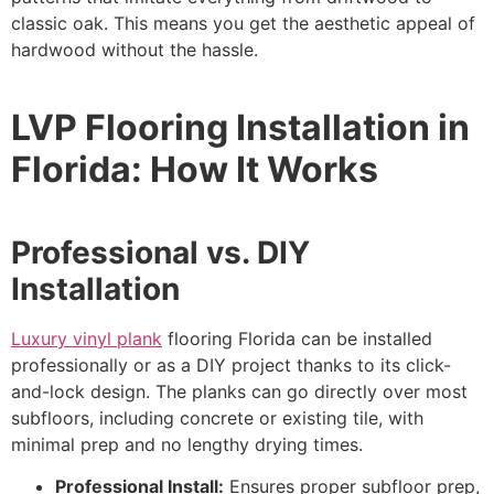
classic oak. This means you get the aesthetic appeal of
hardwood without the hassle.
LVP Flooring Installation in
Florida: How It Works
Professional vs. DIY
Installation
Luxury vinyl plank
flooring Florida can be installed
professionally or as a DIY project thanks to its click-
and-lock design. The planks can go directly over most
subfloors, including concrete or existing tile, with
minimal prep and no lengthy drying times.
Professional Install:
Ensures proper subfloor prep,