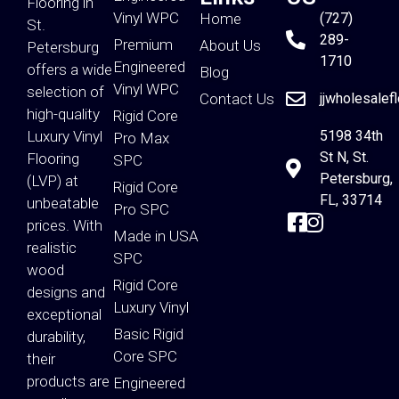
Flooring in
Vinyl WPC
Home
(727)
St.
289-
Premium
About Us
Petersburg
1710
Engineered
offers a wide
Blog
Vinyl WPC
selection of
Contact Us
jjwholesalef
high-quality
Rigid Core
Luxury Vinyl
5198 34th
Pro Max
St N, St.
Flooring
SPC
Petersburg,
(LVP) at
Rigid Core
FL, 33714
unbeatable
Pro SPC
prices. With
Made in USA
realistic
SPC
wood
Rigid Core
designs and
Luxury Vinyl
exceptional
Basic Rigid
durability,
Core SPC
their
products are
Engineered