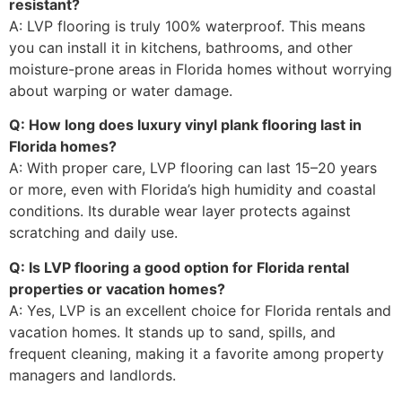
resistant?
A: LVP flooring is truly 100% waterproof. This means
you can install it in kitchens, bathrooms, and other
moisture-prone areas in Florida homes without worrying
about warping or water damage.
Q: How long does luxury vinyl plank flooring last in
Florida homes?
A: With proper care, LVP flooring can last 15–20 years
or more, even with Florida’s high humidity and coastal
conditions. Its durable wear layer protects against
scratching and daily use.
Q: Is LVP flooring a good option for Florida rental
properties or vacation homes?
A: Yes, LVP is an excellent choice for Florida rentals and
vacation homes. It stands up to sand, spills, and
frequent cleaning, making it a favorite among property
managers and landlords.