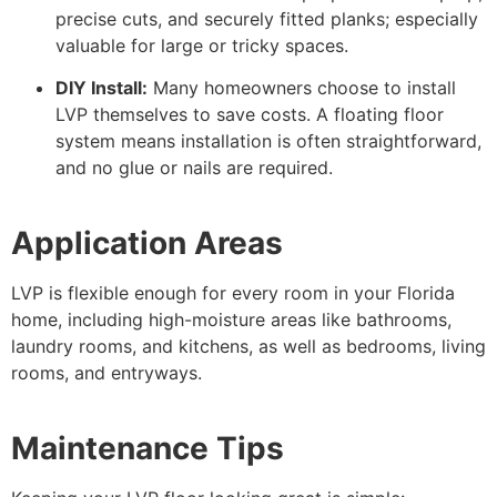
precise cuts, and securely fitted planks; especially
valuable for large or tricky spaces.
DIY Install:
Many homeowners choose to install
LVP themselves to save costs. A floating floor
system means installation is often straightforward,
and no glue or nails are required.
Application Areas
LVP is flexible enough for every room in your Florida
home, including high-moisture areas like bathrooms,
laundry rooms, and kitchens, as well as bedrooms, living
rooms, and entryways.
Maintenance Tips