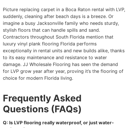
Picture replacing carpet in a Boca Raton rental with LVP,
suddenly, cleaning after beach days is a breeze. Or
imagine a busy Jacksonville family who needs sturdy,
stylish floors that can handle spills and sand.
Contractors throughout South Florida mention that
luxury vinyl plank flooring Florida performs
exceptionally in rental units and new builds alike, thanks
to its easy maintenance and resistance to water
damage. JJ Wholesale Flooring has seen the demand
for LVP grow year after year, proving it’s the flooring of
choice for modern Florida living.
Frequently Asked
Questions (FAQs)
Q: Is LVP flooring really waterproof, or just water-