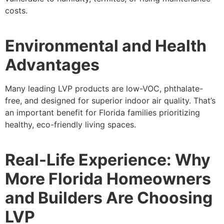
costs.
Environmental and Health
Advantages
Many leading LVP products are low-VOC, phthalate-
free, and designed for superior indoor air quality. That’s
an important benefit for Florida families prioritizing
healthy, eco-friendly living spaces.
Real-Life Experience: Why
More Florida Homeowners
and Builders Are Choosing
LVP