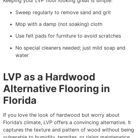
Keeping your LVP floor looking great is simple:
Sweep regularly to remove sand and grit
Mop with a damp (not soaking) cloth
Use felt pads for furniture to avoid scratches
No special cleaners needed; just mild soap and
water
LVP as a Hardwood
Alternative Flooring in
Florida
If you love the look of hardwood but worry about
Florida’s climate, LVP offers a convincing alternative. It
captures the texture and pattern of wood without being
vulnerable to humidity, termites, or rising maintenance