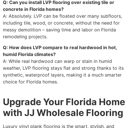
Q: Can you install LVP flooring over existing tile or
concrete in Florida homes?
A: Absolutely. LVP can be floated over many subfloors,
including tile, wood, or concrete, without the need for
messy demolition – saving time and labor on Florida
remodeling projects.
Q: How does LVP compare to real hardwood in hot,
humid Florida climates?
A: While real hardwood can warp or stain in humid
weather, LVP flooring stays flat and strong thanks to its
synthetic, waterproof layers, making it a much smarter
choice for Florida homes.
Upgrade Your Florida Home
with JJ Wholesale Flooring
Luxury vinyl plank flooring is the smart, stylish, and