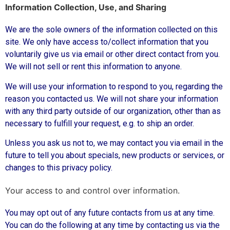
Information Collection, Use, and Sharing
We are the sole owners of the information collected on this
site. We only have access to/collect information that you
voluntarily give us via email or other direct contact from you.
We will not sell or rent this information to anyone.
We will use your information to respond to you, regarding the
reason you contacted us. We will not share your information
with any third party outside of our organization, other than as
necessary to fulfill your request, e.g. to ship an order.
Unless you ask us not to, we may contact you via email in the
future to tell you about specials, new products or services, or
changes to this privacy policy.
Your access to and control over information.
You may opt out of any future contacts from us at any time.
You can do the following at any time by contacting us via the