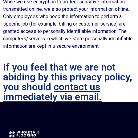
While we use encryption to protect sensitive information
transmitted online, we also protect your information offline.
Only employees who need the information to perform a
specific job (for example, billing or customer service) are
granted access to personally identifiable information. The
computers/servers in which we store personally identifiable
information are kept in a secure environment.
If you feel that we are not
abiding by this privacy policy,
you should
contact us
immediately via email.