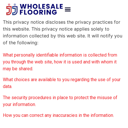
This privacy notice discloses the privacy practices for
this website. This privacy notice applies solely to
information collected by this web site. It will notify you
of the following:
What personally identifiable information is collected from
you through the web site, how it is used and with whom it
may be shared.
What choices are available to you regarding the use of your
data.
The security procedures in place to protect the misuse of
your information.
How you can correct any inaccuracies in the information.