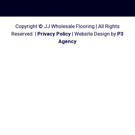
Copyright © JJ Wholesale Flooring | All Rights
Reserved. |
Privacy Policy
| Website Design by
P3
Agency