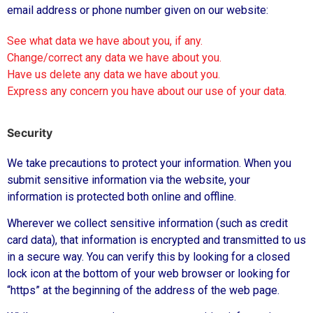
email address or phone number given on our website:
See what data we have about you, if any.
Change/correct any data we have about you.
Have us delete any data we have about you.
Express any concern you have about our use of your data.
Security
We take precautions to protect your information. When you
submit sensitive information via the website, your
information is protected both online and offline.
Wherever we collect sensitive information (such as credit
card data), that information is encrypted and transmitted to us
in a secure way. You can verify this by looking for a closed
lock icon at the bottom of your web browser or looking for
“https” at the beginning of the address of the web page.