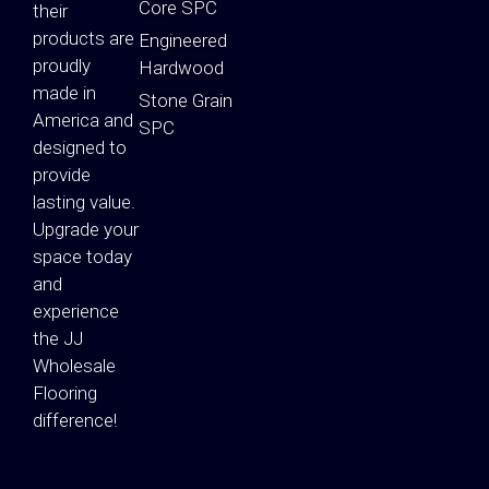
Core SPC
their
products are
Engineered
proudly
Hardwood
made in
Stone Grain
America and
SPC
designed to
provide
lasting value.
Upgrade your
space today
and
experience
the JJ
Wholesale
Flooring
difference!