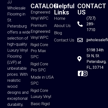
JJ
CATALOG
Helpful
CONTACT
Wholesale
Links
US
Engineered
Flooring in
Vinyl WPC
Home
(727)
St.
289-
Premium
About Us
Petersburg
1710
Engineered
offers a wide
Blog
Vinyl WPC
selection of
Contact Us
jjwholesalef
high-quality
Rigid Core
Luxury Vinyl
5198 34th
Pro Max
St N, St.
Flooring
SPC
Petersburg,
(LVP) at
Rigid Core
FL, 33714
unbeatable
Pro SPC
prices. With
Made in USA
realistic
SPC
wood
Rigid Core
designs and
Luxury Vinyl
exceptional
Basic Rigid
durability,