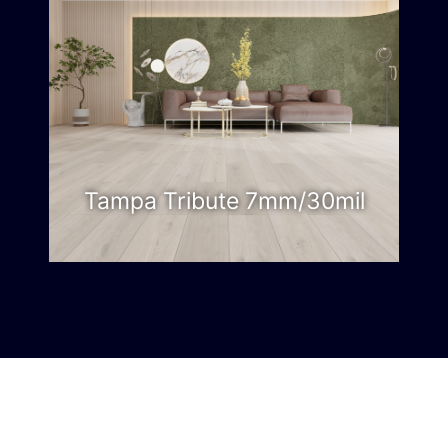
Tampa Tribute 7mm/30mil