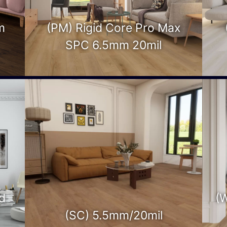
m
(PM) Rigid Core Pro Max
SPC 6.5mm 20mil
d
(
(SC) 5.5mm/20mil