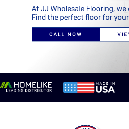
At JJ Wholesale Flooring, we 
Find the perfect floor for your 
CALL NOW
VI