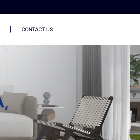
CONTACT US
A,