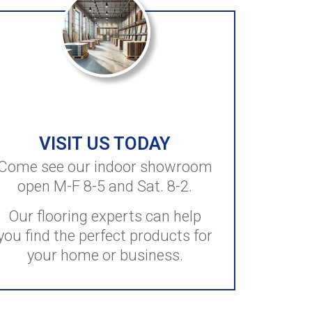
VISIT US TODAY
Come see our indoor showroom
open M-F 8-5 and Sat. 8-2.
Our flooring experts can help
you find the perfect products for
your home or business.