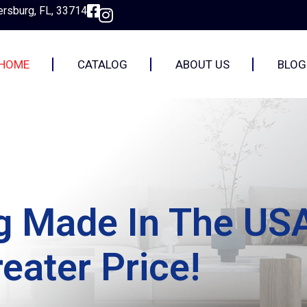
ersburg, FL, 33714
HOME
CATALOG
ABOUT US
BLOG
ng Made In The US
eater Price!