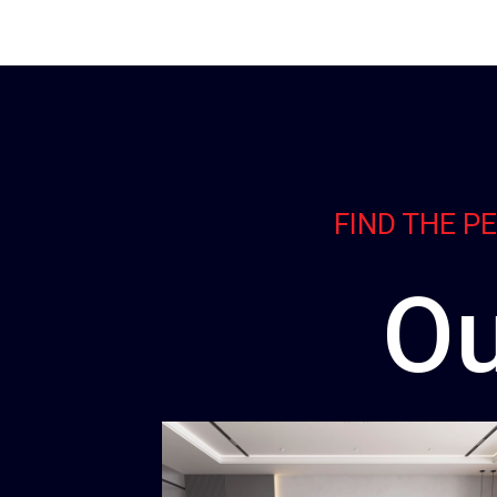
FIND THE P
Ou