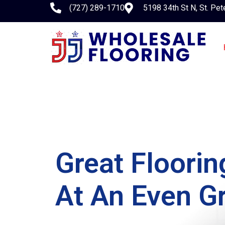
(727) 289-1710
5198 34th St N, St. Pet
Great Floori
At An Even Gr