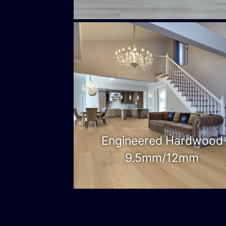
Engineered Hardwood
9.5mm/12mm