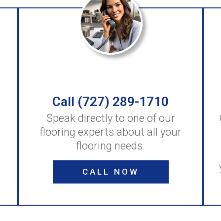
Call (727) 289-1710
Speak directly to one of our
flooring experts about all your
flooring needs.
CALL NOW