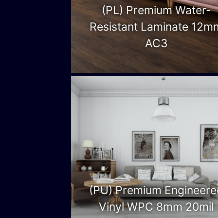
(PL) Premium Water-
Resistant Laminate 12m
AC3
(PU) Premium Engineere
Vinyl WPC 8mm 20mil