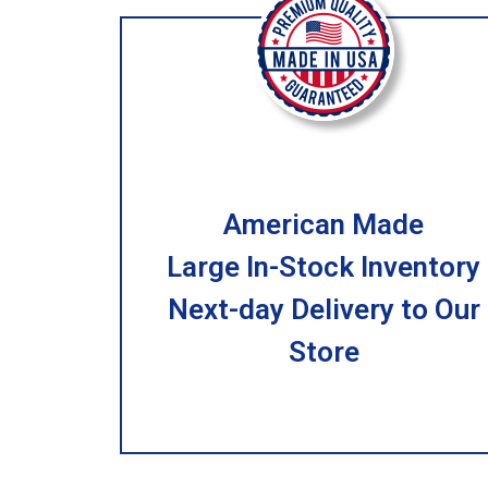
American Made
Large In-Stock Inventory
Next-day Delivery to Our
Store