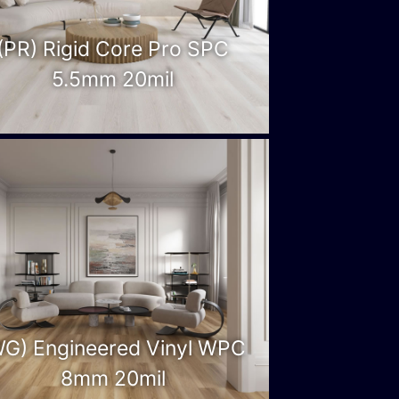
(PR) Rigid Core Pro SPC
5.5mm 20mil
WG) Engineered Vinyl WPC
8mm 20mil