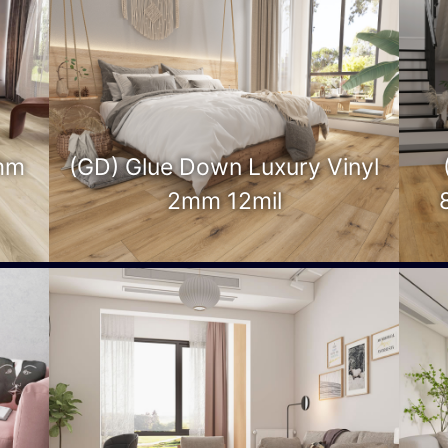
mm
(GD) Glue Down Luxury Vinyl
2mm 12mil