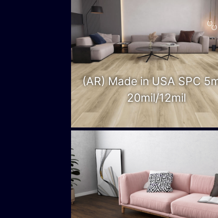
(AR) Made in USA SPC 5
20mil/12mil