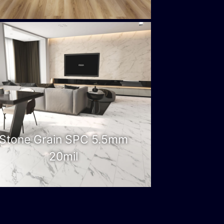
Stone Grain SPC 5.5mm
20mil