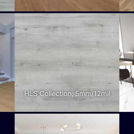
HLS Collection, 5mm/12mil