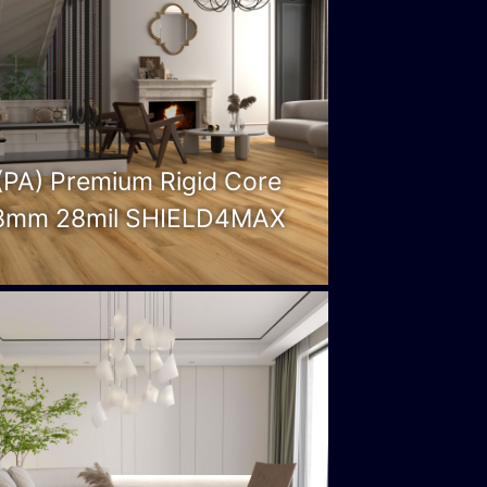
(PA) Premium Rigid Core
8mm 28mil SHIELD4MAX