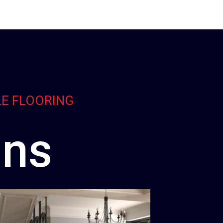
LE FLOORING
ons