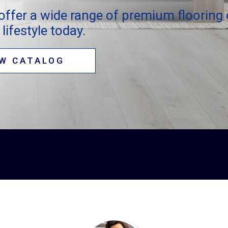
offer a wide range of premium flooring 
lifestyle today.
EW CATALOG