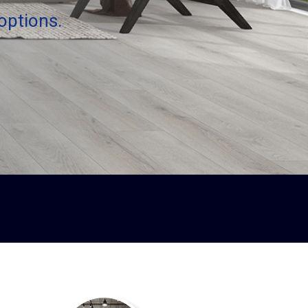
options.