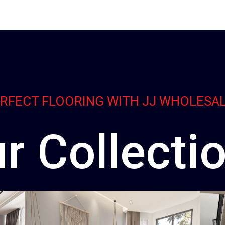
ERFECT FLOORING WITH JJ WHOLESA
r Collecti