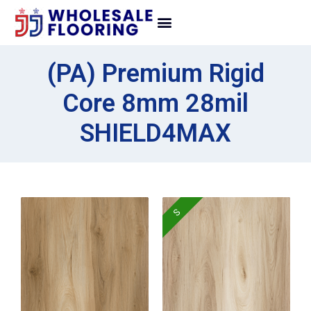
(PA) Premium Rigid
Core 8mm 28mil
SHIELD4MAX
S