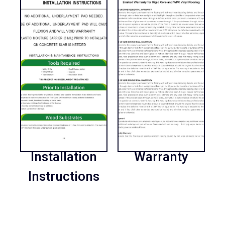
Installation
Warranty
Instructions