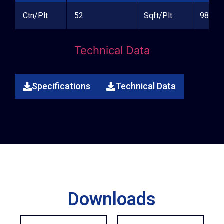
Ctn/Plt
52
Sqft/Plt
981.24
Technical Data
Specifications
Technical Data
Downloads