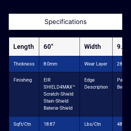
Specifications
Length
60″
Width
9.06
Thickness
8.0mm
Wear Layer
28mil
Finishing
EIR
Edge
Painte
SHIELD4MAX™
Description
Bevel
Scratch-Shield
Stain-Shield
Bateria-Shield
Sqft/Ctn
18.87
Lbs/Ctn
48.6