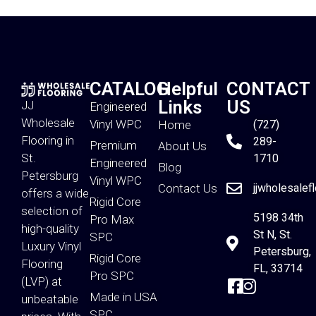
CATALOG
Helpful
CONTACT
Links
US
JJ
Engineered
Wholesale
Vinyl WPC
Home
(727)
Flooring in
289-
Premium
About Us
St.
1710
Engineered
Blog
Petersburg
Vinyl WPC
Contact Us
jjwholesalef
offers a wide
Rigid Core
selection of
5198 34th
Pro Max
high-quality
St N, St.
SPC
Luxury Vinyl
Petersburg,
Rigid Core
Flooring
FL, 33714
Pro SPC
(LVP) at
Made in USA
unbeatable
SPC