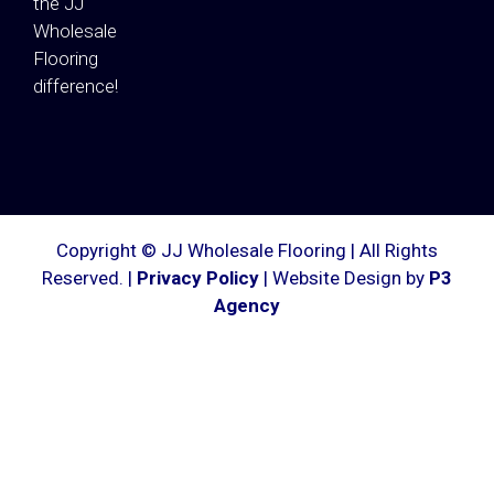
the JJ
Wholesale
Flooring
difference!
Copyright © JJ Wholesale Flooring | All Rights
Reserved. |
Privacy Policy
| Website Design by
P3
Agency