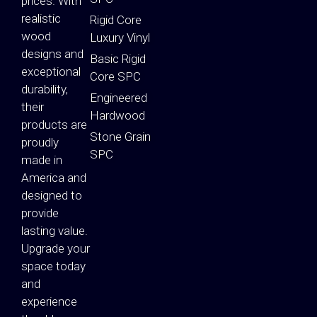
prices. With
realistic
Rigid Core
wood
Luxury Vinyl
designs and
Basic Rigid
exceptional
Core SPC
durability,
Engineered
their
Hardwood
products are
Stone Grain
proudly
SPC
made in
America and
designed to
provide
lasting value.
Upgrade your
space today
and
experience