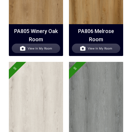
PA805 Winery Oak
PA806 Melrose
Room
Room
View In My Room
View In My Room
S
S