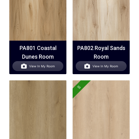
PA801 Coastal
PA802 Royal Sands
Dunes Room
Room
View In My Room
View In My Room
S