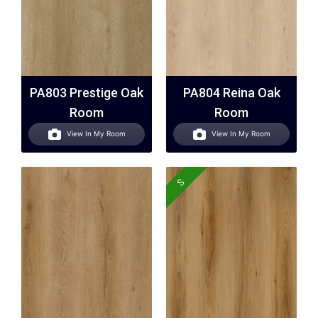
PA803 Prestige Oak
PA804 Reina Oak
Room
Room
View In My Room
View In My Room
S