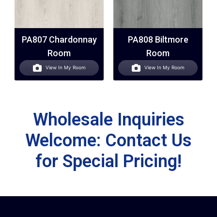
PA807 Chardonnay
PA808 Biltmore
Room
Room
View In My Room
View In My Room
Wholesale Inquiries
Welcome: Contact Us
for Special Pricing!