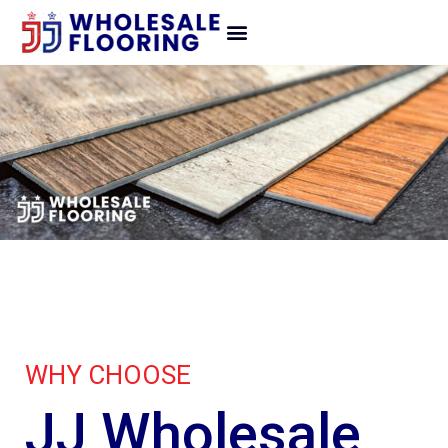
WHY CHOOSE
JJ Wholesale