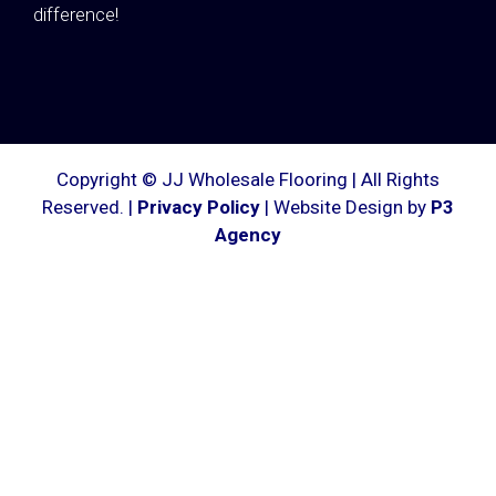
difference!
Copyright © JJ Wholesale Flooring | All Rights
Reserved. |
Privacy Policy
| Website Design by
P3
Agency