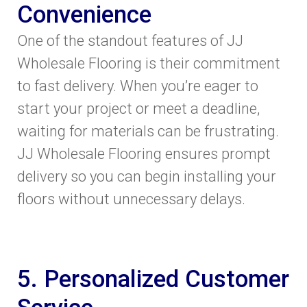
Convenience
One of the standout features of JJ
Wholesale Flooring is their commitment
to fast delivery. When you’re eager to
start your project or meet a deadline,
waiting for materials can be frustrating.
JJ Wholesale Flooring ensures prompt
delivery so you can begin installing your
floors without unnecessary delays.
5. Personalized Customer