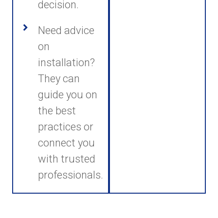
decision.
Need advice
on
installation?
They can
guide you on
the best
practices or
connect you
with trusted
professionals.