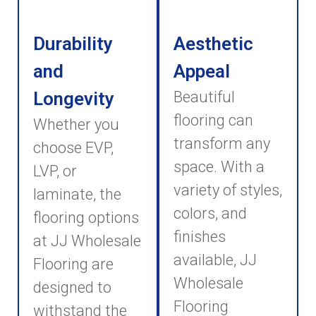
Durability
Aesthetic
and
Appeal
Longevity
Beautiful
flooring can
Whether you
transform any
choose EVP,
space. With a
LVP, or
variety of styles,
laminate, the
colors, and
flooring options
finishes
at JJ Wholesale
available, JJ
Flooring are
Wholesale
designed to
Flooring
withstand the