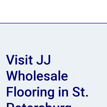
Visit JJ
Wholesale
Flooring in St.