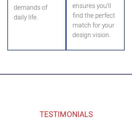
ensures you’ll
demands of
find the perfect
daily life.
match for your
design vision.
TESTIMONIALS