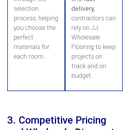
selection
delivery,
process, helping
contractors can
you choose the
rely on JJ
perfect
Wholesale
materials for
Flooring to keep
each room.
projects on
track and on
budget.
3. Competitive Pricing