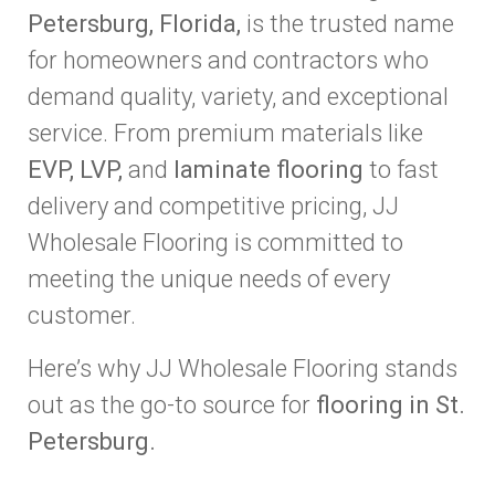
Petersburg, Florida,
is the trusted name
for homeowners and contractors who
demand quality, variety, and exceptional
service. From premium materials like
EVP, LVP,
and
laminate flooring
to fast
delivery and competitive pricing, JJ
Wholesale Flooring is committed to
meeting the unique needs of every
customer.
Here’s why JJ Wholesale Flooring stands
out as the go-to source for
flooring in St.
Petersburg.