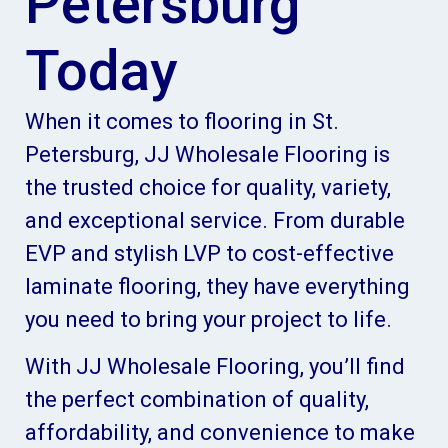
Petersburg
Today
When it comes to flooring in St.
Petersburg, JJ Wholesale Flooring is
the trusted choice for quality, variety,
and exceptional service. From durable
EVP and stylish LVP to cost-effective
laminate flooring, they have everything
you need to bring your project to life.
With JJ Wholesale Flooring, you’ll find
the perfect combination of quality,
affordability, and convenience to make