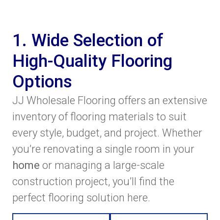
1. Wide Selection of
High-Quality Flooring
Options
JJ Wholesale Flooring offers an extensive
inventory of flooring materials to suit
every style, budget, and project. Whether
you’re renovating a single room in your
home
or managing a large-scale
construction project, you’ll find the
perfect flooring solution here.