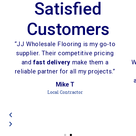
Satisfied
Customers
“JJ Wholesale Flooring is my go-to
supplier. Their competitive pricing
and
fast delivery
make them a
W
reliable partner for all my projects.”
Mike T
Local Contractor