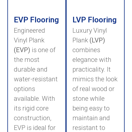
EVP Flooring
LVP Flooring
Engineered
Luxury Vinyl
Vinyl Plank
Plank
(LVP)
(EVP)
is one of
combines
the most
elegance with
durable and
practicality. It
water-resistant
mimics the look
options
of real wood or
available. With
stone while
its rigid core
being easy to
construction,
maintain and
EVP is ideal for
resistant to