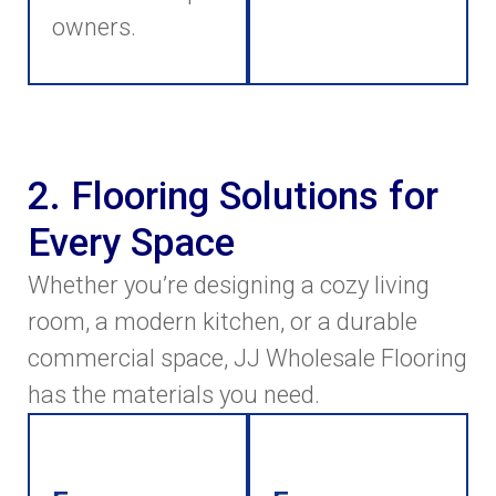
owners.
2. Flooring Solutions for
Every Space
Whether you’re designing a cozy living
room, a modern kitchen, or a durable
commercial space, JJ Wholesale Flooring
has the materials you need.