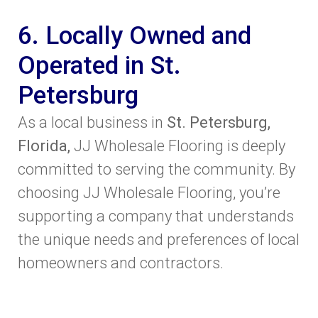
6. Locally Owned and
Operated in St.
Petersburg
As a local business in
St. Petersburg,
Florida,
JJ Wholesale Flooring is deeply
committed to serving the community. By
choosing JJ Wholesale Flooring, you’re
supporting a company that understands
the unique needs and preferences of local
homeowners and contractors.