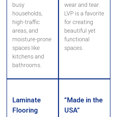
busy
wear and tear.
households,
LVP is a favorite
high-traffic
for creating
areas, and
beautiful yet
moisture-prone
functional
spaces like
spaces.
kitchens and
bathrooms.
Laminate
“Made in the
Flooring
USA”