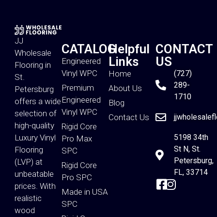
JJ
CATALOG
Helpful
CONTACT
Wholesale
Links
US
Engineered
Flooring in
Vinyl WPC
Home
(727)
St.
289-
Premium
About Us
Petersburg
1710
Engineered
offers a wide
Blog
Vinyl WPC
selection of
Contact Us
jjwholesalef
high-quality
Rigid Core
Luxury Vinyl
5198 34th
Pro Max
St N, St.
Flooring
SPC
Petersburg,
(LVP) at
Rigid Core
FL, 33714
unbeatable
Pro SPC
prices. With
Made in USA
realistic
SPC
wood