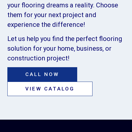
your flooring dreams a reality. Choose
them for your next project and
experience the difference!
Let us help you find the perfect flooring
solution for your home, business, or
construction project!
CALL NOW
VIEW CATALOG