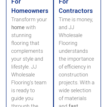
For
For
Homeowners
Contractors
Transform your
Time is money,
home
with
and JJ
stunning
Wholesale
flooring that
Flooring
complements
understands
your style and
the importance
lifestyle. JJ
of efficiency in
Wholesale
construction
Flooring’s team
projects. With a
is ready to
wide selection
guide you
of materials
through the
and
fast