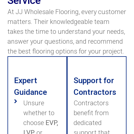
Service
At JJ Wholesale Flooring, every customer
matters. Their knowledgeable team
takes the time to understand your needs,
answer your questions, and recommend
the best flooring options for your project.
Expert
Support for
Guidance
Contractors
Unsure
Contractors
whether to
benefit from
choose
EVP,
dedicated
LVP,
or
support that