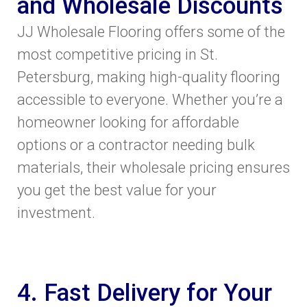
and Wholesale Discounts
JJ Wholesale Flooring offers some of the
most competitive pricing in St.
Petersburg, making high-quality flooring
accessible to everyone. Whether you’re a
homeowner looking for affordable
options or a contractor needing bulk
materials, their wholesale pricing ensures
you get the best value for your
investment.
4. Fast Delivery for Your