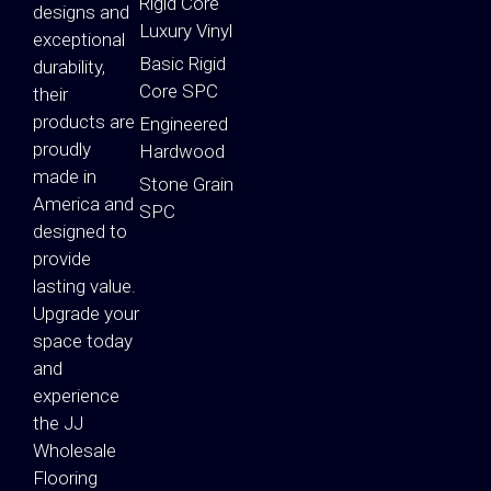
Rigid Core
designs and
Luxury Vinyl
exceptional
Basic Rigid
durability,
Core SPC
their
products are
Engineered
proudly
Hardwood
made in
Stone Grain
America and
SPC
designed to
provide
lasting value.
Upgrade your
space today
and
experience
the JJ
Wholesale
Flooring