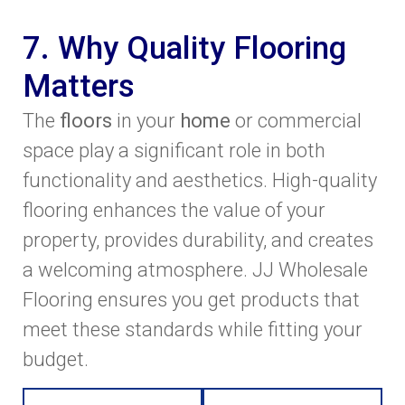
7. Why Quality Flooring
Matters
The
floors
in your
home
or commercial
space play a significant role in both
functionality and aesthetics. High-quality
flooring enhances the value of your
property, provides durability, and creates
a welcoming atmosphere. JJ Wholesale
Flooring ensures you get products that
meet these standards while fitting your
budget.