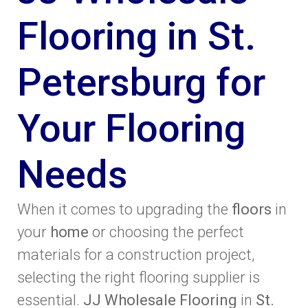
Flooring in St.
Petersburg for
Your Flooring
Needs
When it comes to upgrading the
floors
in
your
home
or choosing the perfect
materials for a construction project,
selecting the right flooring supplier is
essential.
JJ Wholesale Flooring
in
St.