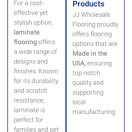
For a cost-
Products
effective yet
JJ Wholesale
stylish option,
Flooring proudly
laminate
offers flooring
flooring
offers
options that are
a wide range of
Made in the
designs and
USA,
ensuring
finishes. Known
top-notch
for its durability
quality and
and scratch
supporting
resistance,
local
laminate is
manufacturing.
perfect for
families and pet