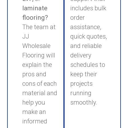
laminate
includes bulk
flooring?
order
The team at
assistance,
JJ
quick quotes,
Wholesale
and reliable
Flooring will
delivery
explain the
schedules to
pros and
keep their
cons of each
projects
material and
running
help you
smoothly.
make an
informed