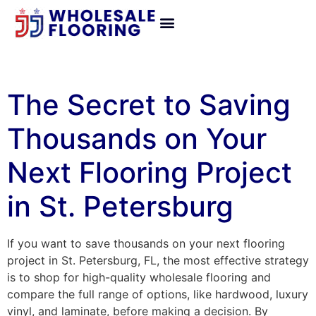
The Secret to Saving
Thousands on Your
Next Flooring Project
in St. Petersburg
If you want to save thousands on your next flooring
project in St. Petersburg, FL, the most effective strategy
is to shop for high-quality wholesale flooring and
compare the full range of options, like hardwood, luxury
vinyl, and laminate, before making a decision. By