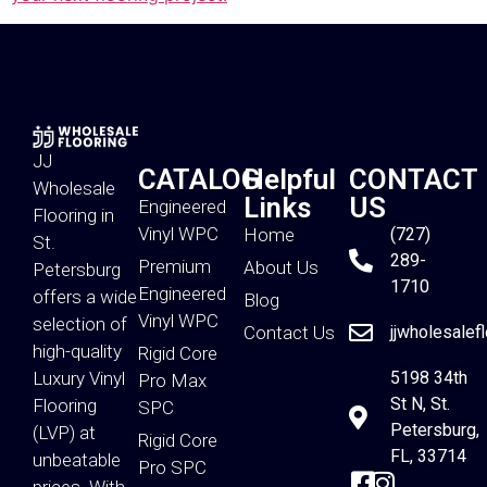
JJ
CATALOG
Helpful
CONTACT
Wholesale
Links
US
Engineered
Flooring in
Vinyl WPC
Home
(727)
St.
289-
Premium
About Us
Petersburg
1710
Engineered
offers a wide
Blog
Vinyl WPC
selection of
Contact Us
jjwholesalef
high-quality
Rigid Core
Luxury Vinyl
5198 34th
Pro Max
St N, St.
Flooring
SPC
Petersburg,
(LVP) at
Rigid Core
FL, 33714
unbeatable
Pro SPC
prices. With