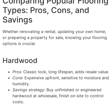
Comparing Popular Flooring
Types: Pros, Cons, and
Savings
Whether renovating a rental, updating your own home,
or preparing a property for sale, knowing your flooring
options is crucial.
Hardwood
Pros
: Classic look, long lifespan, adds resale value.
Cons
: Expensive upfront, sensitive to moisture and
humidity.
Savings strategy
: Buy unfinished or engineered
hardwood at wholesale, finish on-site to control
costs.