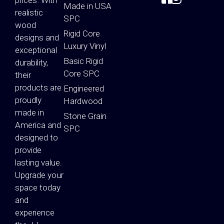
Made in USA
realistic
SPC
wood
Rigid Core
designs and
Luxury Vinyl
exceptional
Basic Rigid
durability,
Core SPC
their
products are
Engineered
proudly
Hardwood
made in
Stone Grain
America and
SPC
designed to
provide
lasting value.
Upgrade your
space today
and
experience