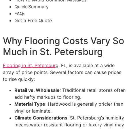
Quick Summary
FAQs
Get a Free Quote
Why Flooring Costs Vary So
Much in St. Petersburg
Flooring in St. Petersbur
g, FL, is available at a wide
array of price points. Several factors can cause prices
to rise quickly:
Retail vs. Wholesale
: Traditional retail stores often
add hefty markups to flooring.
Material Type
: Hardwood is generally pricier than
vinyl or laminate.
Climate Considerations
: St. Petersburg’s humidity
means water-resistant flooring or luxury vinyl may