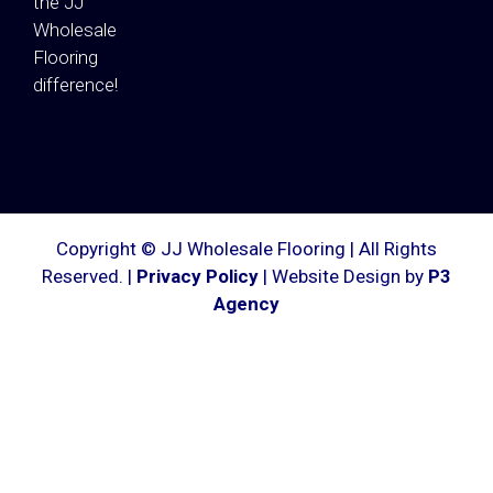
the JJ
Wholesale
Flooring
difference!
Copyright © JJ Wholesale Flooring | All Rights
Reserved. |
Privacy Policy
| Website Design by
P3
Agency