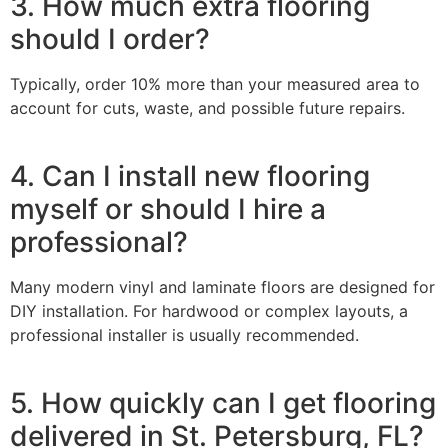
3. How much extra flooring
should I order?
Typically, order 10% more than your measured area to
account for cuts, waste, and possible future repairs.
4. Can I install new flooring
myself or should I hire a
professional?
Many modern vinyl and laminate floors are designed for
DIY installation. For hardwood or complex layouts, a
professional installer is usually recommended.
5. How quickly can I get flooring
delivered in St. Petersburg, FL?