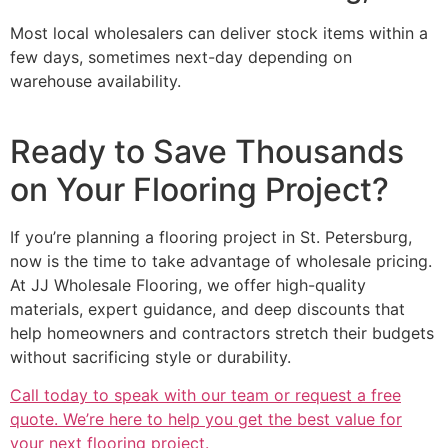
Most local wholesalers can deliver stock items within a
few days, sometimes next-day depending on
warehouse availability.
Ready to Save Thousands
on Your Flooring Project?
If you’re planning a flooring project in St. Petersburg,
now is the time to take advantage of wholesale pricing.
At JJ Wholesale Flooring, we offer high-quality
materials, expert guidance, and deep discounts that
help homeowners and contractors stretch their budgets
without sacrificing style or durability.
Call today to speak with our team or request a free
quote. We’re here to help you get the best value for
your next flooring project.