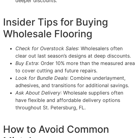
deeper discounts.
Insider Tips for Buying
Wholesale Flooring
Check for Overstock Sales
: Wholesalers often
clear out last season’s designs at deep discounts.
Buy Extra
: Order 10% more than the measured area
to cover cutting and future repairs.
Look for Bundle Deals
: Combine underlayment,
adhesives, and transitions for additional savings.
Ask About Delivery
: Wholesale suppliers often
have flexible and affordable delivery options
throughout St. Petersburg, FL.
How to Avoid Common