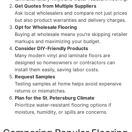
Get Quotes from Multiple Suppliers
Ask local wholesalers and compare not just prices
but also product warranties and delivery charges.
Opt for Wholesale Flooring
Buying at wholesale means you’re skipping retailer
markups and maximizing your budget.
Consider DIY-Friendly Products
Many modern vinyl and laminate floors are
designed so homeowners or contractors can
install them easily, saving labor costs.
Request Samples
Testing samples at home helps avoid expensive
returns or mismatches.
Plan for the St. Petersburg Climate
Prioritize water-resistant flooring options if
moisture, humidity, or spills are concerns.