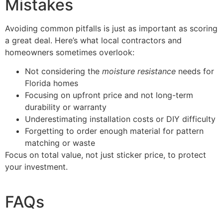
Mistakes
Avoiding common pitfalls is just as important as scoring
a great deal. Here’s what local contractors and
homeowners sometimes overlook:
Not considering the
moisture resistance
needs for
Florida homes
Focusing on upfront price and not long-term
durability or warranty
Underestimating installation costs or DIY difficulty
Forgetting to order enough material for pattern
matching or waste
Focus on total value, not just sticker price, to protect
your investment.
FAQs