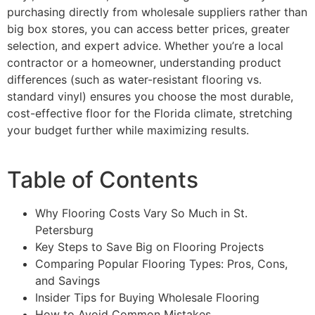
purchasing directly from wholesale suppliers rather than
big box stores, you can access better prices, greater
selection, and expert advice. Whether you’re a local
contractor or a homeowner, understanding product
differences (such as water-resistant flooring vs.
standard vinyl) ensures you choose the most durable,
cost-effective floor for the Florida climate, stretching
your budget further while maximizing results.
Table of Contents
Why Flooring Costs Vary So Much in St.
Petersburg
Key Steps to Save Big on Flooring Projects
Comparing Popular Flooring Types: Pros, Cons,
and Savings
Insider Tips for Buying Wholesale Flooring
How to Avoid Common Mistakes