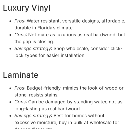
Luxury Vinyl
Pros
: Water resistant, versatile designs, affordable,
durable in Florida’s climate.
Cons
: Not quite as luxurious as real hardwood, but
the gap is closing.
Savings strategy
: Shop wholesale, consider click-
lock types for easier installation.
Laminate
Pros
: Budget-friendly, mimics the look of wood or
stone, resists stains.
Cons
: Can be damaged by standing water, not as
long-lasting as real hardwood.
Savings strategy
: Best for homes without
excessive moisture; buy in bulk at wholesale for