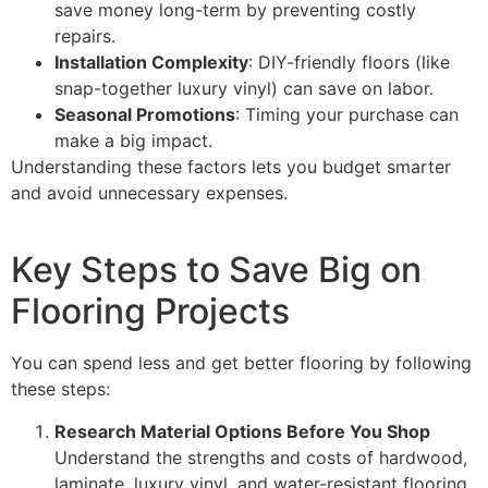
save money long-term by preventing costly
repairs.
Installation Complexity
: DIY-friendly floors (like
snap-together luxury vinyl) can save on labor.
Seasonal Promotions
: Timing your purchase can
make a big impact.
Understanding these factors lets you budget smarter
and avoid unnecessary expenses.
Key Steps to Save Big on
Flooring Projects
You can spend less and get better flooring by following
these steps:
Research Material Options Before You Shop
Understand the strengths and costs of hardwood,
laminate, luxury vinyl, and water-resistant flooring.