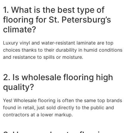
1. What is the best type of
flooring for St. Petersburg’s
climate?
Luxury vinyl and water-resistant laminate are top
choices thanks to their durability in humid conditions
and resistance to spills or moisture.
2. Is wholesale flooring high
quality?
Yes! Wholesale flooring is often the same top brands
found in retail, just sold directly to the public and
contractors at a lower markup.